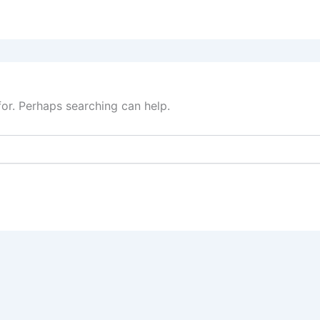
for. Perhaps searching can help.