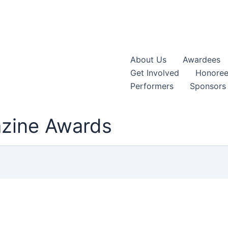
About Us
Awardees
Get Involved
Honoree
Performers
Sponsors
azine Awards