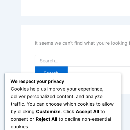
It seems we can’t find what you’re looking 
Search
for:
We respect your privacy
Cookies help us improve your experience,
deliver personalized content, and analyze
traffic. You can choose which cookies to allow
by clicking
Customize
. Click
Accept All
to
consent or
Reject All
to decline non-essential
cookies.