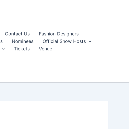
Contact Us
Fashion Designers
s
Nominees
Official Show Hosts
Tickets
Venue