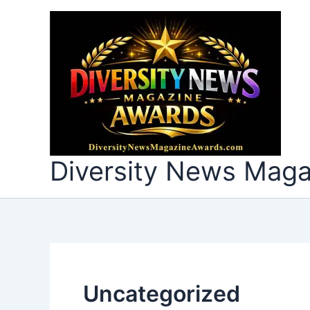
Skip
to
content
Diversity News Mag
Uncategorized