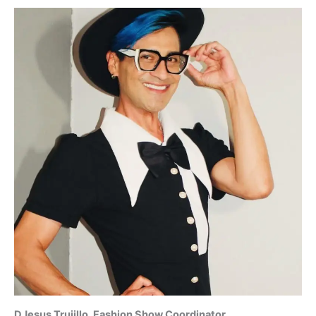
DJesus Trujillo, Fashion Show Coordinator