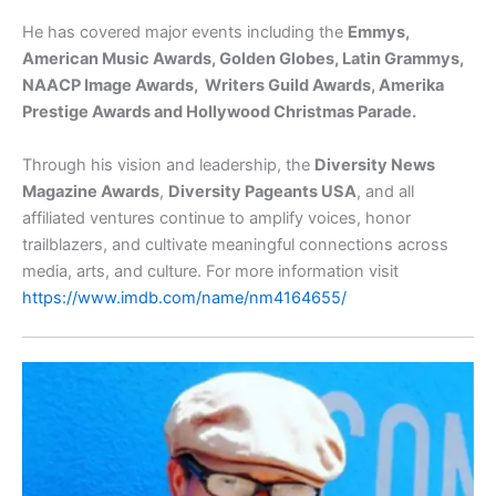
He has covered major events including the
Emmys,
American Music Awards, Golden Globes, Latin Grammys,
NAACP Image Awards, Writers Guild Awards, Amerika
Prestige Awards and Hollywood Christmas Parade.
Through his vision and leadership, the
Diversity News
Magazine Awards
,
Diversity Pageants USA
, and all
affiliated ventures continue to amplify voices, honor
trailblazers, and cultivate meaningful connections across
media, arts, and culture. For more information visit
https://www.imdb.com/name/nm4164655/