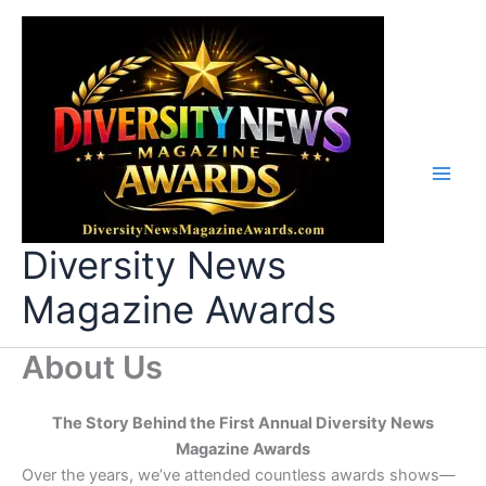
Skip
to
content
Diversity News
Magazine Awards
About Us
The Story Behind the First Annual Diversity News
Magazine Awards
Over the years, we’ve attended countless awards shows—