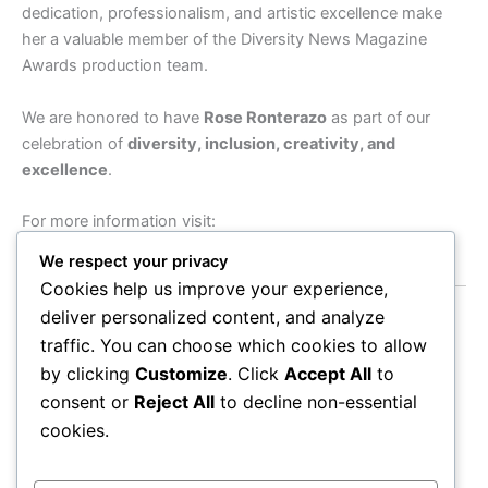
dedication, professionalism, and artistic excellence make
her a valuable member of the Diversity News Magazine
Awards production team.
We are honored to have
Rose Ronterazo
as part of our
celebration of
diversity, inclusion, creativity, and
excellence
.
For more information visit:
https://roselleazucenaphotography.com
We respect your privacy
Cookies help us improve your experience,
deliver personalized content, and analyze
Diversity News Magazine Awards
traffic. You can choose which cookies to allow
by clicking
Customize
. Click
Accept All
to
9663 Santa Monica Blvd #610, Beverly Hills, CA 90210
consent or
Reject All
to decline non-essential
TEL: (213) 321-9408
cookies.
Emails:
diversitynewsmagazineawards@gmail.com
|
info@diversitynewsmagazineawards.com