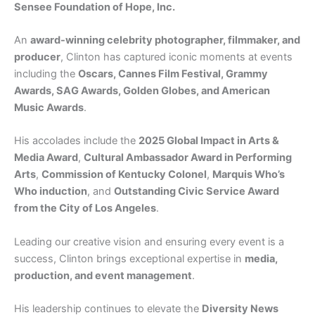
Sensee Foundation of Hope, Inc.
An
award-winning celebrity photographer, filmmaker, and
producer
, Clinton has captured iconic moments at events
including the
Oscars, Cannes Film Festival, Grammy
Awards, SAG Awards, Golden Globes, and American
Music Awards
.
His accolades include the
2025 Global Impact in Arts &
Media Award
,
Cultural Ambassador Award in Performing
Arts
,
Commission of Kentucky Colonel
,
Marquis Who’s
Who induction
, and
Outstanding Civic Service Award
from the City of Los Angeles
.
Leading our creative vision and ensuring every event is a
success, Clinton brings exceptional expertise in
media,
production, and event management
.
His leadership continues to elevate the
Diversity News