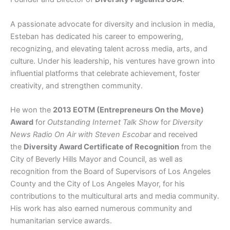
A passionate advocate for diversity and inclusion in media,
Esteban has dedicated his career to empowering,
recognizing, and elevating talent across media, arts, and
culture. Under his leadership, his ventures have grown into
influential platforms that celebrate achievement, foster
creativity, and strengthen community.
He won the
2013 EOTM (Entrepreneurs On the Move)
Award
for
Outstanding Internet Talk Show
for
Diversity
News Radio On Air with Steven Escobar
and received
the
Diversity Award Certificate of Recognition
from the
City of Beverly Hills Mayor and Council, as well as
recognition from the Board of Supervisors of Los Angeles
County and the City of Los Angeles Mayor, for his
contributions to the multicultural arts and media community.
His work has also earned numerous community and
humanitarian service awards.