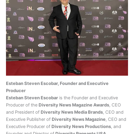
Esteban Steven Escobar, Founder and Executive
Producer
Esteban Steven Escobar
is the Founder and Executive
Producer of the
Diversity News Magazine Awards
, CEO
and President of
Diversity News Media Brands
, CEO and
Executive Publisher of
Diversity News Magazine
, CEO and
Executive Producer of
Diversity News Productions
, and
Founder and Director of
Diversity Pageants USA
.