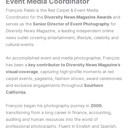
Event Media Coordinator
François Palais is the Red Carpet & Event Media
Coordinator for the
Diversity News Magazine Awards
and
serves as the
Senior Director of Event Photography
for
Diversity News Magazine
, a leading independent online
news outlet covering entertainment, lifestyle, celebrity and
cultural events.
An accomplished event and media photographer, François
has been a
key contributor to Diversity News Magazine’s
visual coverage
, capturing high‑profile moments at red
carpet events, pageants, fashion shows, award ceremonies
and exclusive engagements throughout
Southern
California
.
François began his photography journey in
2009
,
transitioning from a long career in finance, accounting,
auditing and human resources into the world of
professional photography. Fluent in English and Spanish,