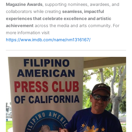
Magazine Awards
, supporting nominees, awardees, and
collaborators while creating
seamless, impactful
experiences that celebrate excellence and artistic
achievement
across the media and arts community. For
more information visit
https://www.imdb.com/name/nm1316167/