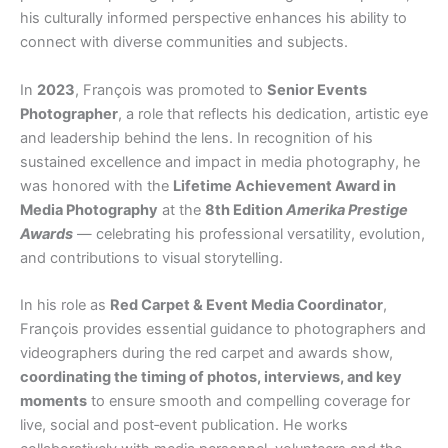
his culturally informed perspective enhances his ability to
connect with diverse communities and subjects.
In
2023
, François was promoted to
Senior Events
Photographer
, a role that reflects his dedication, artistic eye
and leadership behind the lens. In recognition of his
sustained excellence and impact in media photography, he
was honored with the
Lifetime Achievement Award in
Media Photography
at the
8th Edition
Amerika Prestige
Awards
— celebrating his professional versatility, evolution,
and contributions to visual storytelling.
In his role as
Red Carpet & Event Media Coordinator
,
François provides essential guidance to photographers and
videographers during the red carpet and awards show,
coordinating the timing of photos, interviews, and key
moments
to ensure smooth and compelling coverage for
live, social and post‑event publication. He works