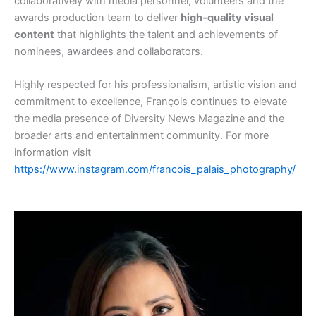
collaboratively with media personnel, volunteers and the
awards production team to deliver
high‑quality visual
content
that highlights the talent and achievements of
nominees, awardees and collaborators.
Highly respected for his professionalism, artistic vision and
commitment to excellence, François continues to elevate
the media presence of Diversity News Magazine and the
broader arts and entertainment community. For more
information visit
https://www.instagram.com/francois_palais_photography/