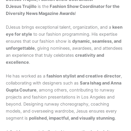
DJesus Trujillo
is the
Fashion Show Coordinator for the
Diversity News Magazine Awards
!
DJesus brings exceptional talent, organization, and a
keen
eye for style
to our fashion programming. His expertise
ensures that our fashion show is
dynamic, seamless, and
unforgettable
, giving nominees, awardees, and attendees
an experience that truly celebrates
creativity and
excellence
.
He has worked as a
fashion stylist and creative director
,
collaborating with designers such as
Sara Ishag and Anna
Gupta Couture
, among others, contributing to runway
projects and fashion presentations in Los Angeles and
beyond. Designing runway choreography, coaching
models, and overseeing wardrobe, Jesus ensures every
segment is
polished, impactful, and visually stunning
.