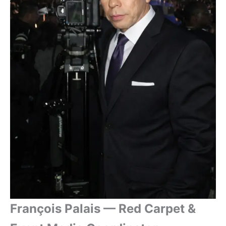
François Palais — Red Carpet &