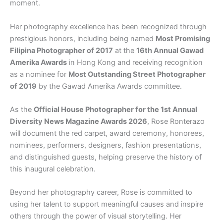
moment.
Her photography excellence has been recognized through
prestigious honors, including being named
Most Promising
Filipina Photographer of 2017
at the
16th Annual Gawad
Amerika Awards
in Hong Kong and receiving recognition
as a nominee for
Most Outstanding Street Photographer
of 2019
by the Gawad Amerika Awards committee.
As the
Official House Photographer for the 1st Annual
Diversity News Magazine Awards 2026
, Rose Ronterazo
will document the red carpet, award ceremony, honorees,
nominees, performers, designers, fashion presentations,
and distinguished guests, helping preserve the history of
this inaugural celebration.
Beyond her photography career, Rose is committed to
using her talent to support meaningful causes and inspire
others through the power of visual storytelling. Her