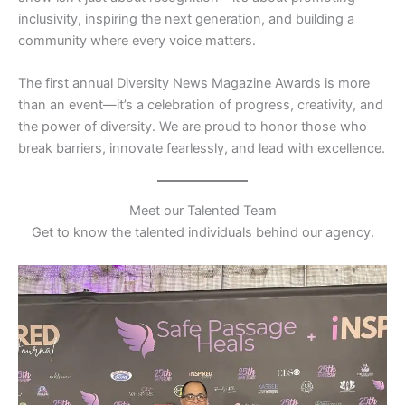
inclusivity, inspiring the next generation, and building a
community where every voice matters.
The first annual Diversity News Magazine Awards is more
than an event—it’s a celebration of progress, creativity, and
the power of diversity. We are proud to honor those who
break barriers, innovate fearlessly, and lead with excellence.
Meet our Talented Team
Get to know the talented individuals behind our agency.