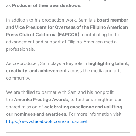
as
Producer of their awards shows
.
In addition to his production work, Sam is a
board member
and Vice President for Overseas of the Filipino American
Press Club of California (FAPCCA)
, contributing to the
advancement and support of Filipino‑American media
professionals.
As co‑producer, Sam plays a key role in
highlighting talent,
creativity, and achievement
across the media and arts
community.
We are thrilled to partner with Sam and his nonprofit,
the
Amerika Prestige Awards
, to further strengthen our
shared mission of
celebrating excellence and uplifting
our nominees and awardees
. For more information visit
https://www.facebook.com/sam.azurel