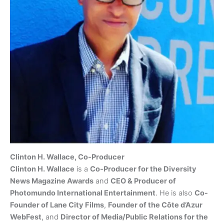
Clinton H. Wallace, Co-Producer
Clinton H. Wallace
is a
Co-Producer for the Diversity
News Magazine Awards
and
CEO & Producer of
Photomundo International Entertainment
. He is also
Co-
Founder of Lane City Films
,
Founder of the Côte d’Azur
WebFest
, and
Director of Media/Public Relations for the