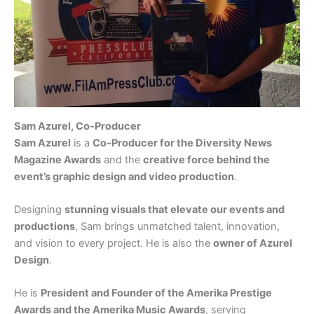
Sam Azurel, Co‑Producer
Sam Azurel
is a
Co‑Producer for the Diversity News
Magazine Awards
and the
creative force behind the
event’s graphic design and video production
.
Designing
stunning visuals that elevate our events and
productions
, Sam brings unmatched talent, innovation,
and vision to every project. He is also the
owner of Azurel
Design
.
He is
President and Founder of the Amerika Prestige
Awards and the Amerika Music Awards
, serving