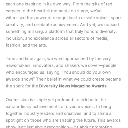
each one inspiring in its own way. From the glitz of red
carpets to the heartfelt moments on stage, we’ve
witnessed the power of recognition to elevate voices, spark
creativity, and celebrate achievement. And yet, we noticed
something missing: a platform that truly honors diversity,
inclusion, and excellence across all sectors of media,
fashion, and the arts.
Time and time again, we were approached by the very
newsmakers, innovators, and shakers we cover—people
who encouraged us, saying, “You should do your own
awards show!” Their belief in what we could create became
the spark for the
Diversity News Magazine Awards
.
Our mission is simple yet profound: to celebrate the
extraordinary achievements of diverse voices, to bring
together industry leaders and creatives, and to shine a
spotlight on those who are shaping the future. This awards
show isn’t just about recognition—it’s about promoting