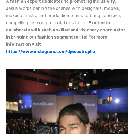
A
fashion expert dedicated to promoting inclusivity
,
Jesus works behind the scenes with designers, models,
makeup artists, and production teams to bring cohesive,
compelling fashion presentations to life.
Excited to
collaborate with such a skilled and visionary coordinator
in bringing our fashion segment to life! For more
information visit
https://www.instagram.com/djesustrujillo