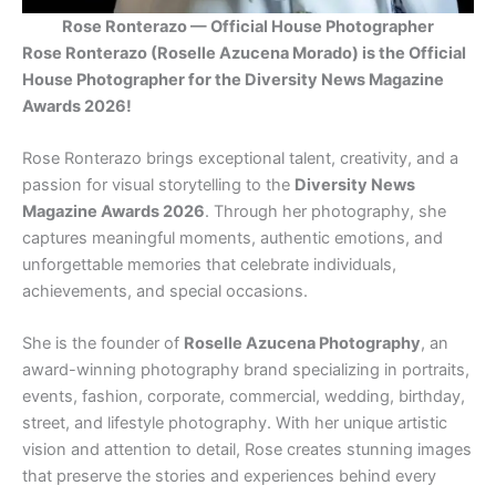
Rose Ronterazo — Official House Photographer
Rose Ronterazo (Roselle Azucena Morado) is the Official
House Photographer for the Diversity News Magazine
Awards 2026!
Rose Ronterazo brings exceptional talent, creativity, and a
passion for visual storytelling to the
Diversity News
Magazine Awards 2026
. Through her photography, she
captures meaningful moments, authentic emotions, and
unforgettable memories that celebrate individuals,
achievements, and special occasions.
She is the founder of
Roselle Azucena Photography
, an
award-winning photography brand specializing in portraits,
events, fashion, corporate, commercial, wedding, birthday,
street, and lifestyle photography. With her unique artistic
vision and attention to detail, Rose creates stunning images
that preserve the stories and experiences behind every