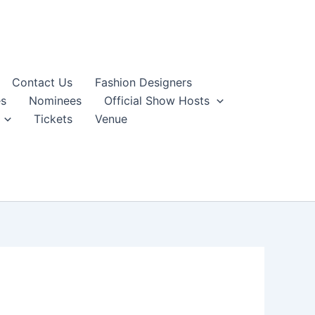
Contact Us
Fashion Designers
s
Nominees
Official Show Hosts
Tickets
Venue