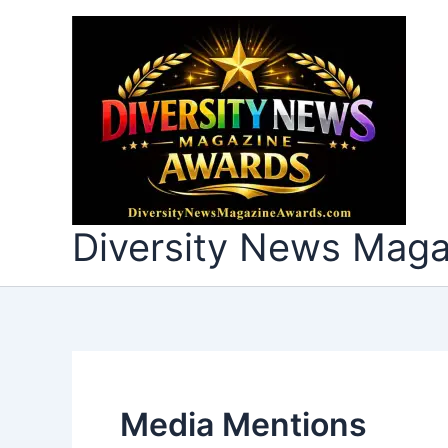
Skip
to
content
Diversity News Mag
Media Mentions