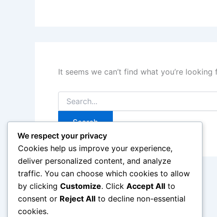
It seems we can’t find what you’re looking 
Search
for:
We respect your privacy
Cookies help us improve your experience,
deliver personalized content, and analyze
traffic. You can choose which cookies to allow
by clicking
Customize
. Click
Accept All
to
consent or
Reject All
to decline non-essential
cookies.