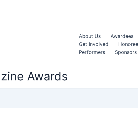
About Us
Awardees
Get Involved
Honoree
Performers
Sponsors
azine Awards