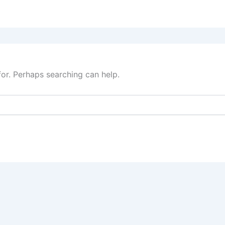
for. Perhaps searching can help.