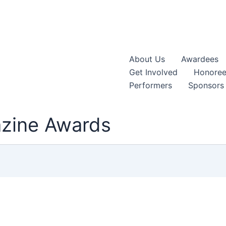
About Us
Awardees
Get Involved
Honoree
Performers
Sponsors
azine Awards