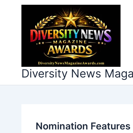
Skip
to
content
Diversity News Mag
Nomination Features