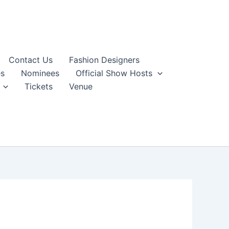
Contact Us
Fashion Designers
s
Nominees
Official Show Hosts
Tickets
Venue