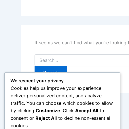
It seems we can’t find what you’re looking 
Search
for:
We respect your privacy
Cookies help us improve your experience,
deliver personalized content, and analyze
traffic. You can choose which cookies to allow
by clicking
Customize
. Click
Accept All
to
consent or
Reject All
to decline non-essential
cookies.