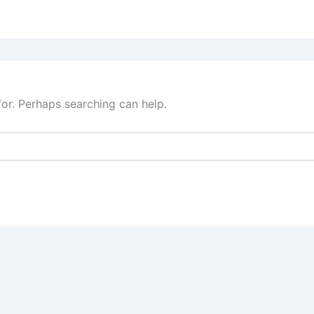
for. Perhaps searching can help.